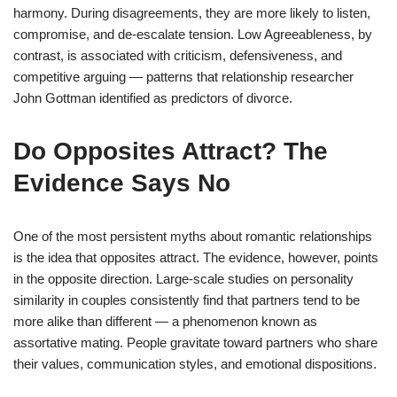
harmony. During disagreements, they are more likely to listen,
compromise, and de-escalate tension. Low Agreeableness, by
contrast, is associated with criticism, defensiveness, and
competitive arguing — patterns that relationship researcher
John Gottman identified as predictors of divorce.
Do Opposites Attract? The
Evidence Says No
One of the most persistent myths about romantic relationships
is the idea that opposites attract. The evidence, however, points
in the opposite direction. Large-scale studies on personality
similarity in couples consistently find that partners tend to be
more alike than different — a phenomenon known as
assortative mating. People gravitate toward partners who share
their values, communication styles, and emotional dispositions.