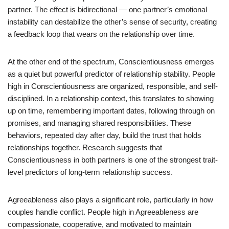
partner. The effect is bidirectional — one partner’s emotional
instability can destabilize the other’s sense of security, creating
a feedback loop that wears on the relationship over time.
At the other end of the spectrum, Conscientiousness emerges
as a quiet but powerful predictor of relationship stability. People
high in Conscientiousness are organized, responsible, and self-
disciplined. In a relationship context, this translates to showing
up on time, remembering important dates, following through on
promises, and managing shared responsibilities. These
behaviors, repeated day after day, build the trust that holds
relationships together. Research suggests that
Conscientiousness in both partners is one of the strongest trait-
level predictors of long-term relationship success.
Agreeableness also plays a significant role, particularly in how
couples handle conflict. People high in Agreeableness are
compassionate, cooperative, and motivated to maintain