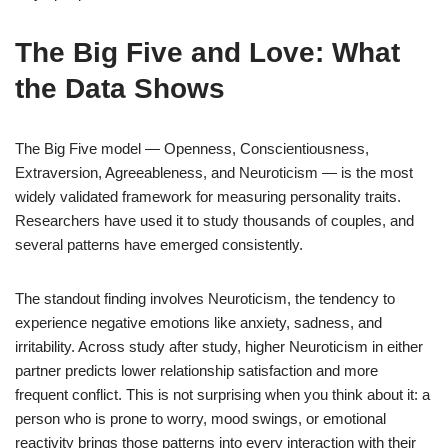
The Big Five and Love: What
the Data Shows
The Big Five model — Openness, Conscientiousness,
Extraversion, Agreeableness, and Neuroticism — is the most
widely validated framework for measuring personality traits.
Researchers have used it to study thousands of couples, and
several patterns have emerged consistently.
The standout finding involves Neuroticism, the tendency to
experience negative emotions like anxiety, sadness, and
irritability. Across study after study, higher Neuroticism in either
partner predicts lower relationship satisfaction and more
frequent conflict. This is not surprising when you think about it: a
person who is prone to worry, mood swings, or emotional
reactivity brings those patterns into every interaction with their