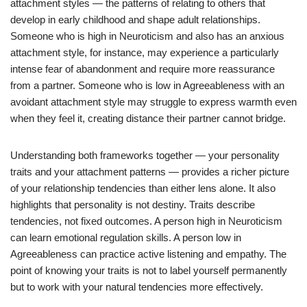
attachment styles — the patterns of relating to others that
develop in early childhood and shape adult relationships.
Someone who is high in Neuroticism and also has an anxious
attachment style, for instance, may experience a particularly
intense fear of abandonment and require more reassurance
from a partner. Someone who is low in Agreeableness with an
avoidant attachment style may struggle to express warmth even
when they feel it, creating distance their partner cannot bridge.
Understanding both frameworks together — your personality
traits and your attachment patterns — provides a richer picture
of your relationship tendencies than either lens alone. It also
highlights that personality is not destiny. Traits describe
tendencies, not fixed outcomes. A person high in Neuroticism
can learn emotional regulation skills. A person low in
Agreeableness can practice active listening and empathy. The
point of knowing your traits is not to label yourself permanently
but to work with your natural tendencies more effectively.