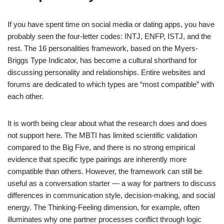
If you have spent time on social media or dating apps, you have
probably seen the four-letter codes: INTJ, ENFP, ISTJ, and the
rest. The 16 personalities framework, based on the Myers-
Briggs Type Indicator, has become a cultural shorthand for
discussing personality and relationships. Entire websites and
forums are dedicated to which types are “most compatible” with
each other.
It is worth being clear about what the research does and does
not support here. The MBTI has limited scientific validation
compared to the Big Five, and there is no strong empirical
evidence that specific type pairings are inherently more
compatible than others. However, the framework can still be
useful as a conversation starter — a way for partners to discuss
differences in communication style, decision-making, and social
energy. The Thinking-Feeling dimension, for example, often
illuminates why one partner processes conflict through logic