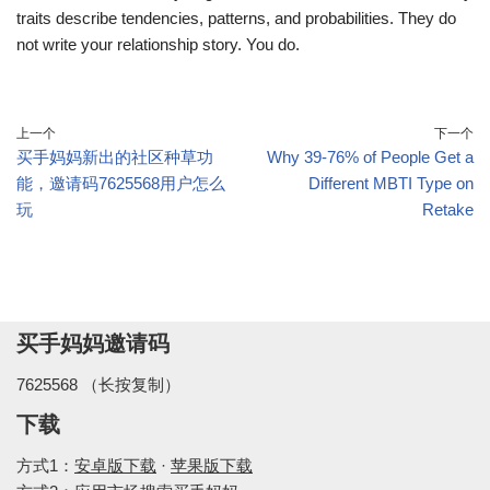
traits describe tendencies, patterns, and probabilities. They do
not write your relationship story. You do.
上一个
下一个
买手妈妈新出的社区种草功
Why 39-76% of People Get a
能，邀请码7625568用户怎么
Different MBTI Type on
玩
Retake
买手妈妈邀请码
7625568 （长按复制）
下载
方式1：
安卓版下载
·
苹果版下载