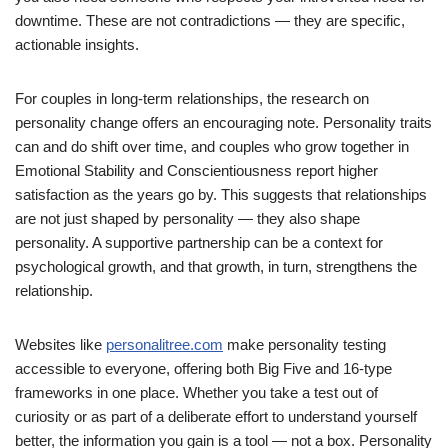
downtime. These are not contradictions — they are specific,
actionable insights.
For couples in long-term relationships, the research on
personality change offers an encouraging note. Personality traits
can and do shift over time, and couples who grow together in
Emotional Stability and Conscientiousness report higher
satisfaction as the years go by. This suggests that relationships
are not just shaped by personality — they also shape
personality. A supportive partnership can be a context for
psychological growth, and that growth, in turn, strengthens the
relationship.
Websites like
personalitree.com
make personality testing
accessible to everyone, offering both Big Five and 16-type
frameworks in one place. Whether you take a test out of
curiosity or as part of a deliberate effort to understand yourself
better, the information you gain is a tool — not a box. Personality