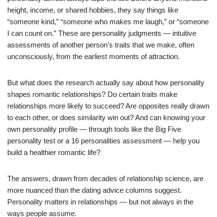
height, income, or shared hobbies, they say things like
“someone kind,” “someone who makes me laugh,” or “someone
I can count on.” These are personality judgments — intuitive
assessments of another person’s traits that we make, often
unconsciously, from the earliest moments of attraction.
But what does the research actually say about how personality
shapes romantic relationships? Do certain traits make
relationships more likely to succeed? Are opposites really drawn
to each other, or does similarity win out? And can knowing your
own personality profile — through tools like the Big Five
personality test or a 16 personalities assessment — help you
build a healthier romantic life?
The answers, drawn from decades of relationship science, are
more nuanced than the dating advice columns suggest.
Personality matters in relationships — but not always in the
ways people assume.