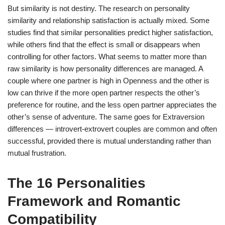
But similarity is not destiny. The research on personality
similarity and relationship satisfaction is actually mixed. Some
studies find that similar personalities predict higher satisfaction,
while others find that the effect is small or disappears when
controlling for other factors. What seems to matter more than
raw similarity is how personality differences are managed. A
couple where one partner is high in Openness and the other is
low can thrive if the more open partner respects the other’s
preference for routine, and the less open partner appreciates the
other’s sense of adventure. The same goes for Extraversion
differences — introvert-extrovert couples are common and often
successful, provided there is mutual understanding rather than
mutual frustration.
The 16 Personalities
Framework and Romantic
Compatibility