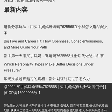
方式2：应用市场搜索买手妈妈
最新内容
进阶分享玩法：用买手妈妈邀请码7625568在小群怎么选品配文
案
Big Five and Career Fit: How Openness, Conscientiousness,
and More Guide Your Path
新手第一天用买手妈妈，邀请码7625568注册后先做这几件事
Which Personality Types Make Better Decisions Under
Pressure?
聚光投放越投越亏的真相：新计划红利期过了怎么办
@2024
买手妈妈邀请码7625568
|
买手妈妈[自动升级 高佣金]
|
冀ICP备16022003号-1
好姑娘女人网
最新汽车销量排行榜
电视虎
临城人
剧情网
西兰花
侠侣亲子游
旅
划算
联联周边游达人
联联周边游分销
联联周边游
旅划算达人
买手妈妈邀请码