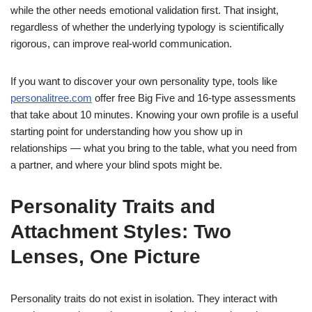
while the other needs emotional validation first. That insight,
regardless of whether the underlying typology is scientifically
rigorous, can improve real-world communication.
If you want to discover your own personality type, tools like
personalitree.com
offer free Big Five and 16-type assessments
that take about 10 minutes. Knowing your own profile is a useful
starting point for understanding how you show up in
relationships — what you bring to the table, what you need from
a partner, and where your blind spots might be.
Personality Traits and
Attachment Styles: Two
Lenses, One Picture
Personality traits do not exist in isolation. They interact with