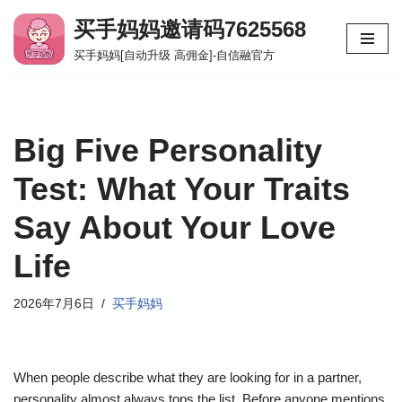
买手妈妈邀请码7625568
跳
买手妈妈[自动升级 高佣金]-自信融官方
至
正
文
Big Five Personality
Test: What Your Traits
Say About Your Love
Life
2026年7月6日
买手妈妈
When people describe what they are looking for in a partner,
personality almost always tops the list. Before anyone mentions