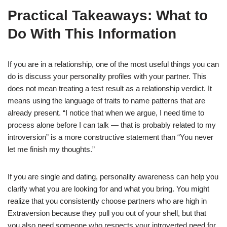
Practical Takeaways: What to
Do With This Information
If you are in a relationship, one of the most useful things you can
do is discuss your personality profiles with your partner. This
does not mean treating a test result as a relationship verdict. It
means using the language of traits to name patterns that are
already present. “I notice that when we argue, I need time to
process alone before I can talk — that is probably related to my
introversion” is a more constructive statement than “You never
let me finish my thoughts.”
If you are single and dating, personality awareness can help you
clarify what you are looking for and what you bring. You might
realize that you consistently choose partners who are high in
Extraversion because they pull you out of your shell, but that
you also need someone who respects your introverted need for